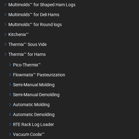
Multimolds™ for Shaped Ham Logs
Multimolds™ for Deli Hams
Multimolds™ for Round logs
Kitchenix™
Thermix™ Sous Vide
Thermix™ for Hams
Pico-Thermix™
Flowmatix™ Pasteurization
Semi-Manual Molding
Semi-Manual Demolding
Automatic Molding
Automatic Demolding
RTE Rack Log Loader
Vacuum Coolix™