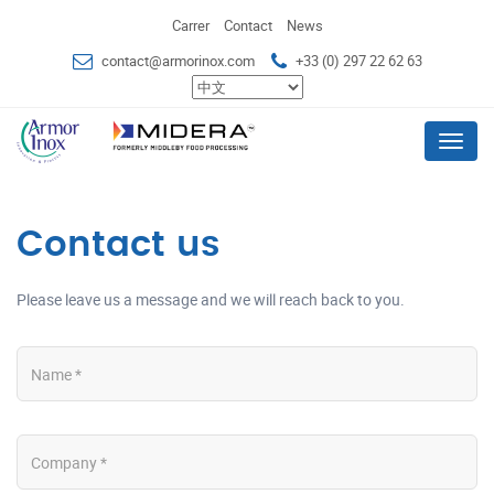
Carrer
Contact
News
contact@armorinox.com
+33 (0) 297 22 62 63
Menu
Contact us
Please leave us a message and we will reach back to you.