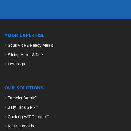
YOUR EXPERTISE
Sous Vide & Ready Meals
Slicing Hams & Delis
Hot Dogs
OUR SOLUTIONS
Tumbler Bamix™
Jelly Tank Gelix™
Cooking VAT Chaudix™
Kit Multimolds™