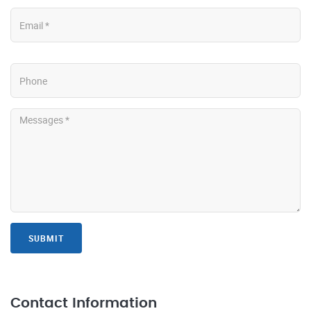
SUBMIT
Contact Information