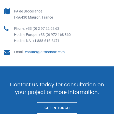
PA de Broceliande
F-56430 Mauron, France
Phone: +33 (0) 2 97 22 62 63
Hotline Europe: +33 (0) 972 168 860
Hotline NA: +1 888-616-6471
Email :
contact@armorinox.com
Contact us today for consultation on
your project or more information.
GET IN TOUCH