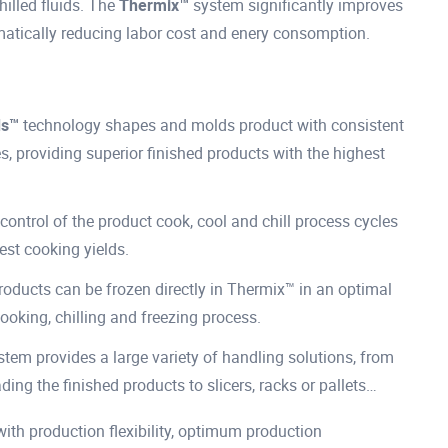
hilled fluids. The
Thermix™
system significantly improves
matically reducing labor cost and enery consomption.
ds™
technology shapes and molds product with consistent
 providing superior finished products with the highest
control of the product cook, cool and chill process cycles
est cooking yields.
products can be frozen directly in Thermix™ in an optimal
ooking, chilling and freezing process.
em provides a large variety of handling solutions, from
ding the finished products to slicers, racks or pallets…
h production flexibility, optimum production