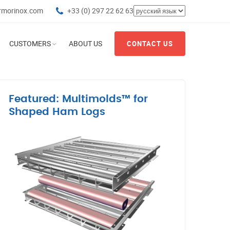
rmorinox.com
+33 (0) 297 22 62 63
CUSTOMERS
ABOUT US
CONTACT US
Featured: Multimolds™ for
Shaped Ham Logs