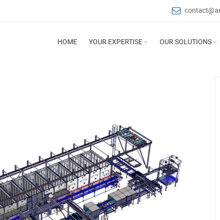
contact@a
HOME
YOUR EXPERTISE
OUR SOLUTIONS