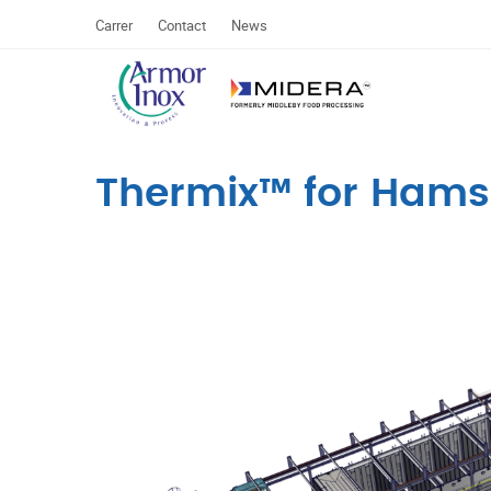
Carrer
Contact
News
Thermix™ for Hams