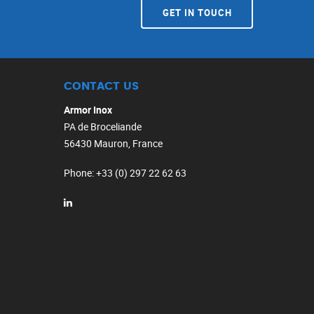
GET IN TOUCH
CONTACT US
Armor Inox
PA de Broceliande
56430 Mauron, France
Phone
: +33 (0) 297 22 62 63