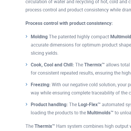
circulation of water and recycling of hot, cold and c
process control and product consistency while dra
Process control with product consistency:
Molding
The patented highly compact
Multimol
accurate dimensions for optimum product shapes,
slicing yields.
Cook, Cool and Chill:
The
Thermix™
allows total 
for consistent repeated results, ensuring the high
Freezing:
With our negative cold solution, your 
way while ensuring complete traceability of the c
Product handling:
The
Logi-Flex™
automated syst
loading the products to the
Multimolds™
to unloa
The
Thermix™
Ham system combines high output wit