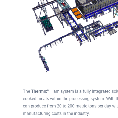
The
Thermix™
Ham system is a fully integrated solu
cooked meats within the processing system. With 
can produce from 20 to 200 metric tons per day wit
manufacturing costs in the industry.