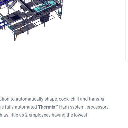
tion to automatically shape, cook, chill and transfer
the fully automated
Thermix™
Ham system, processors
h as little as 2 employees having the lowest