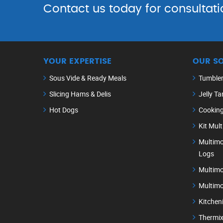
Contact us today for consultati
YOUR EXPERTISE
OUR S
Sous Vide & Ready Meals
Tumble
Slicing Hams & Delis
Jelly Ta
Hot Dogs
Cookin
Kit Mul
Multimo
Logs
Multimo
Multimo
Kitchen
Thermix