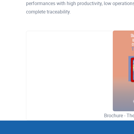
performances with high productivity, low operation
complete traceability.
Brochure - T