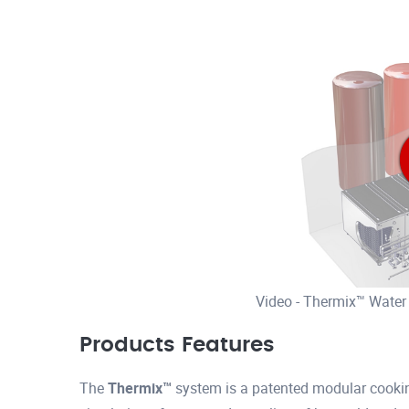
Video - Thermix™ Water
Products Features
The
Thermix™
system is a patented modular cookin