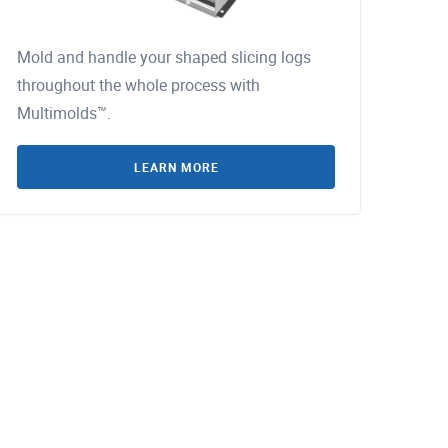
Mold and handle your shaped slicing logs
throughout the whole process with
Multimolds™.
LEARN MORE