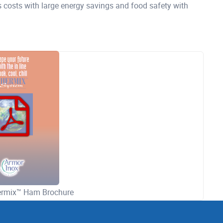
s costs with large energy savings and food safety with
hermix™ Ham Brochure