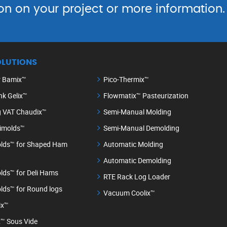
on on your project or more information.
OLUTIONS
r Bamix™
Pico-Thermix™
nk Gelix™
Flowmatix™ Pasteurization
g VAT Chaudix™
Semi-Manual Molding
timolds™
Semi-Manual Demolding
lds™ for Shaped Ham
Automatic Molding
Automatic Demolding
lds™ for Deli Hams
RTE Rack Log Loader
lds™ for Round logs
Vacuum Coolix™
ix™
™ Sous Vide