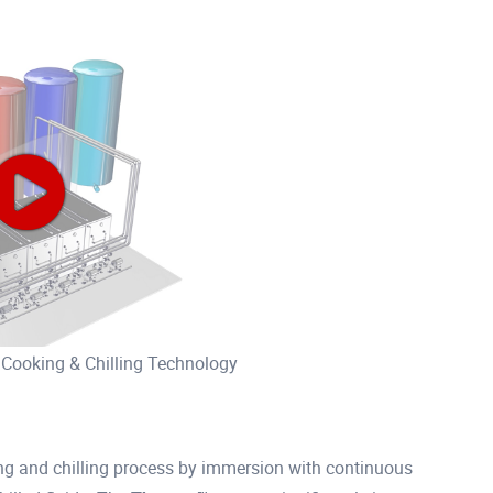
 Cooking & Chilling Technology
g and chilling process by immersion with continuous