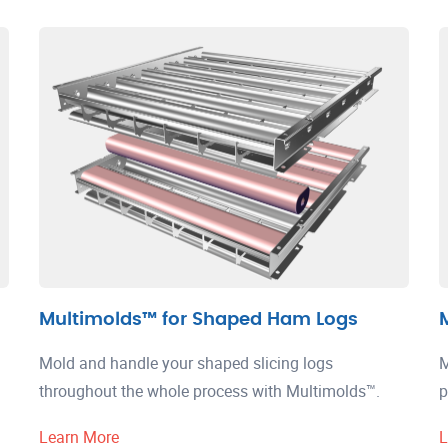
Multimolds™ for Shaped Ham Logs
Mold and handle your shaped slicing logs
M
throughout the whole process with Multimolds™.
p
Learn More
L