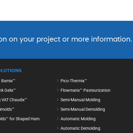
on on your project or more information.
OLUTIONS
r Bamix™
Pico-Thermix™
nk Gelix™
Flowmatix™ Pasteurization
g VAT Chaudix™
Semi-Manual Molding
timolds™
Semi-Manual Demolding
lds™ for Shaped Ham
Automatic Molding
Automatic Demolding