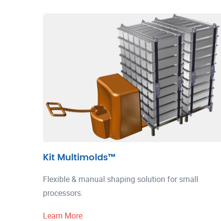
Kit Multimolds™
Flexible & manual shaping solution for small
processors.
Learn More