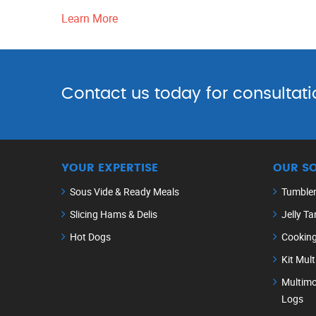
Learn More
Contact us today for consultati
YOUR EXPERTISE
OUR S
Sous Vide & Ready Meals
Tumble
Slicing Hams & Delis
Jelly Ta
Hot Dogs
Cookin
Kit Mul
Multimo
Logs