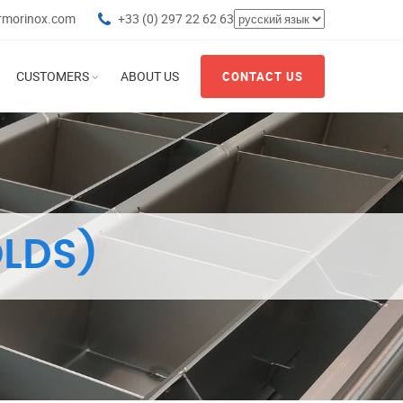
rmorinox.com
+33 (0) 297 22 62 63
CUSTOMERS
ABOUT US
CONTACT US
LDS)