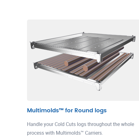
Multimolds™ for Round logs
Handle your Cold Cuts logs throughout the whole
process with Multimolds™ Carriers.