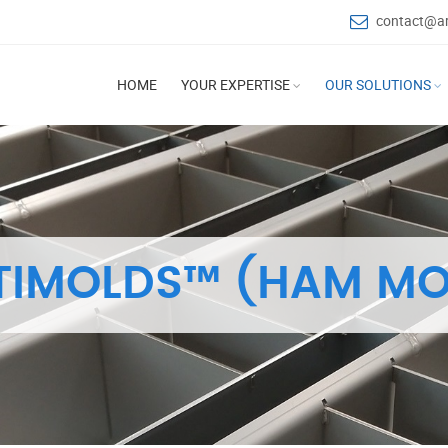
contact@a
HOME
YOUR EXPERTISE
OUR SOLUTIONS
TIMOLDS™ (HAM MO