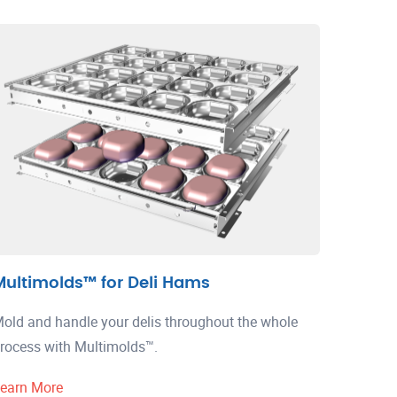
Multimolds™ for Deli Hams
old and handle your delis throughout the whole
rocess with Multimolds™.
earn More