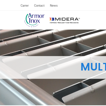
Carrer
Contact
News
MUL