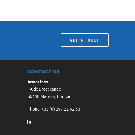
GET IN TOUCH
CONTACT US
Armor Inox
PA de Broceliande
56430 Mauron, France
Phone
: +33 (0) 297 22 62 63