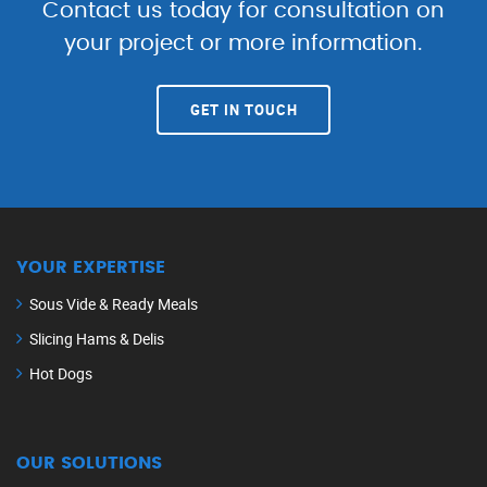
Contact us today for consultation on
your project or more information.
GET IN TOUCH
YOUR EXPERTISE
Sous Vide & Ready Meals
Slicing Hams & Delis
Hot Dogs
OUR SOLUTIONS