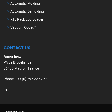
Automatic Molding
Automatic Demolding
RTE Rack Log Loader
Vacuum Coolix™
CONTACT US
Armor Inox
PA de Broceliande
56430 Mauron, France
Phone
: +33 (0) 297 22 62 63
Copyright 2026