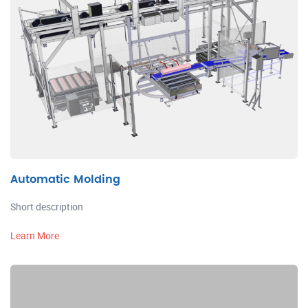
Automatic Molding
Short description
Learn More