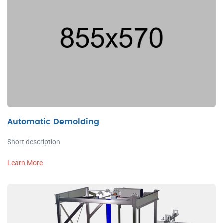
Automatic Demolding
Short description
Learn More