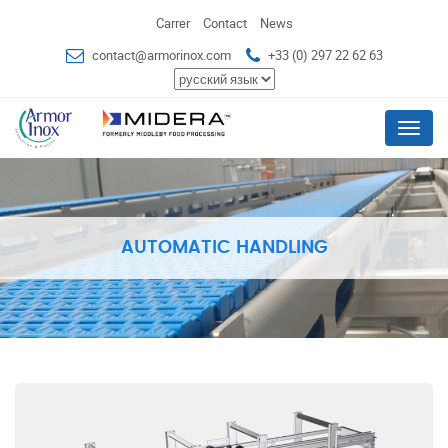
Carrer
Contact
News
contact@armorinox.com
+33 (0) 297 22 62 63
Menu
AUTOMATIC HANDLING