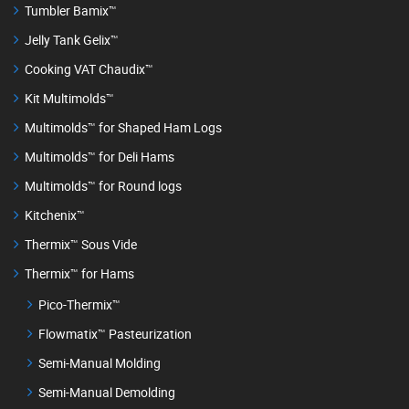
Tumbler Bamix™
Jelly Tank Gelix™
Cooking VAT Chaudix™
Kit Multimolds™
Multimolds™ for Shaped Ham Logs
Multimolds™ for Deli Hams
Multimolds™ for Round logs
Kitchenix™
Thermix™ Sous Vide
Thermix™ for Hams
Pico-Thermix™
Flowmatix™ Pasteurization
Semi-Manual Molding
Semi-Manual Demolding