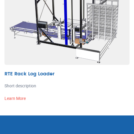
RTE Rack Log Loader
Short description
Learn More