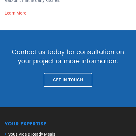
R&D unit that fits any kitchen.
Learn More
Contact us today for consultation on
your project or more information.
GET IN TOUCH
YOUR EXPERTISE
Sous Vide & Ready Meals