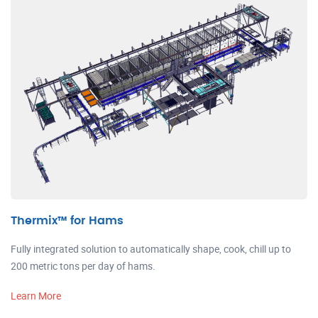
Thermix™ for Hams
Fully integrated solution to automatically shape, cook, chill up to
200 metric tons per day of hams.
Learn More