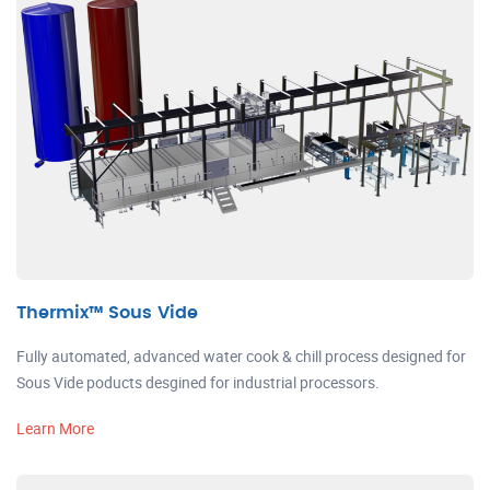
Thermix™ Sous Vide
Fully automated, advanced water cook & chill process designed for
Sous Vide poducts desgined for industrial processors.
Learn More