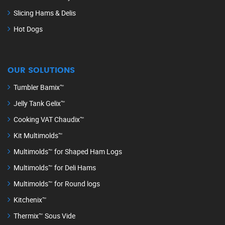
Slicing Hams & Delis
Hot Dogs
OUR SOLUTIONS
Tumbler Bamix™
Jelly Tank Gelix™
Cooking VAT Chaudix™
Kit Multimolds™
Multimolds™ for Shaped Ham Logs
Multimolds™ for Deli Hams
Multimolds™ for Round logs
Kitchenix™
Thermix™ Sous Vide