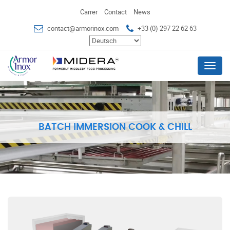
Carrer
Contact
News
contact@armorinox.com
+33 (0) 297 22 62 63
Menu
BATCH IMMERSION COOK & CHILL