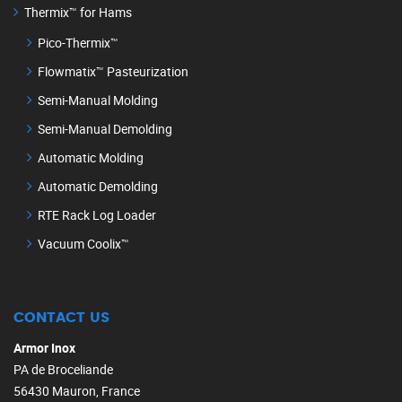
Thermix™ for Hams
Pico-Thermix™
Flowmatix™ Pasteurization
Semi-Manual Molding
Semi-Manual Demolding
Automatic Molding
Automatic Demolding
RTE Rack Log Loader
Vacuum Coolix™
CONTACT US
Armor Inox
PA de Broceliande
56430 Mauron, France