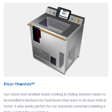
Pico-Thermix™
Our cutest and smallest water cooking & chilling solution meant to
be installed in kitchens for food lovers that want to do Sous Vide at
home. It also works perfect for our industrial costumers needing a