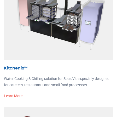
Kitchenix™
Water Cooking & Chilling solution for Sous Vide specially designed
for caterers, restaurants and small food processors.
Learn More