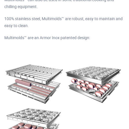
chilling equipment.
100% stainless steel, Multimolds™ are robust, easy to maintain and
easy to clean.
Multimolds™ are an Armor Inox patented design: