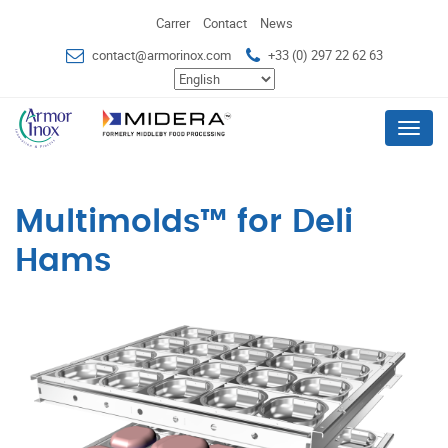
Carrer
Contact
News
contact@armorinox.com
+33 (0) 297 22 62 63
Menu
Multimolds™ for Deli
Hams