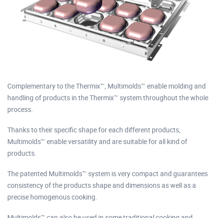
Complementary to the Thermix™, Multimolds™ enable molding and
handling of products in the Thermix™ system throughout the whole
process.
Thanks to their specific shape for each different products,
Multimolds™ enable versatility and are suitable for all kind of
products.
The patented Multimolds™ system is very compact and guarantees
consistency of the products shape and dimensions as well as a
precise homogenous cooking.
Multimolds™ can also be used in some traditional cooking and