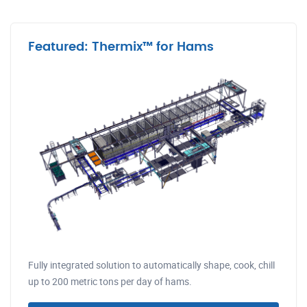
Featured: Thermix™ for Hams
Fully integrated solution to automatically shape, cook, chill
up to 200 metric tons per day of hams.