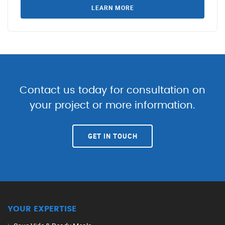
LEARN MORE
Contact us today for consultation on
your project or more information.
GET IN TOUCH
YOUR EXPERTISE