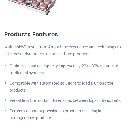
Products Features
Multimolds™ result from Armor Inox experience and technology to
offer best advantages to process ham products.
Optimized loading capacity improved by 20 to 30% regards to
traditional systems.
Compatible with automated solutions to load & unload the
products.
Versatile in the product dimensions between logs or delis/loafs.
Perfectly constant pressing on products resulting in
homogeneous products.