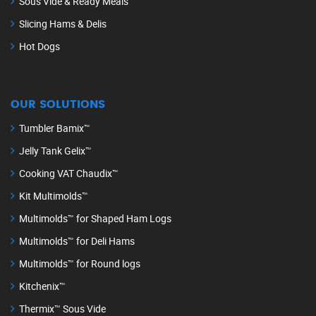
Sous Vide & Ready Meals
Slicing Hams & Delis
Hot Dogs
OUR SOLUTIONS
Tumbler Bamix™
Jelly Tank Gelix™
Cooking VAT Chaudix™
Kit Multimolds™
Multimolds™ for Shaped Ham Logs
Multimolds™ for Deli Hams
Multimolds™ for Round logs
Kitchenix™
Thermix™ Sous Vide