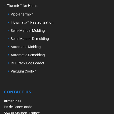
Thermix™ for Hams
Pico-Thermix™
Flowmatix™ Pasteurization
Semi-Manual Molding
Semi-Manual Demolding
Automatic Molding
Automatic Demolding
RTE Rack Log Loader
Vacuum Coolix™
CONTACT US
Armor Inox
PA de Broceliande
56430 Mauron, France